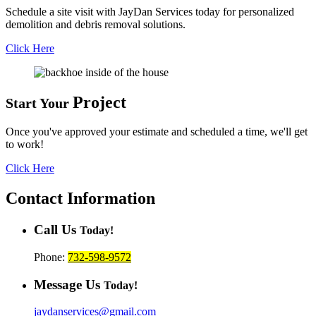
Schedule a site visit with JayDan Services today for personalized
demolition and debris removal solutions.
Click Here
Project
Start Your
Once you've approved your estimate and scheduled a time, we'll get
to work!
Click Here
Contact
Information
Call Us
Today!
Phone:
732-598-9572
Message Us
Today!
jaydanservices@gmail.com