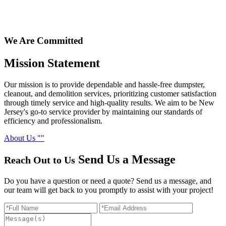
We Are Committed
Mission
Statement
Our mission is to provide dependable and hassle-free dumpster,
cleanout, and demolition services, prioritizing customer satisfaction
through timely service and high-quality results. We aim to be New
Jersey's go-to service provider by maintaining our standards of
efficiency and professionalism.
About Us
Send Us
a Message
Reach Out to Us
Do you have a question or need a quote? Send us a message, and
our team will get back to you promptly to assist with your project!