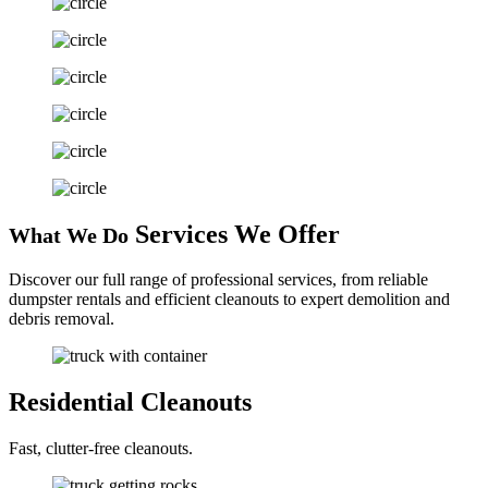
Services
We Offer
What We Do
Discover our full range of professional services, from reliable
dumpster rentals and efficient cleanouts to expert demolition and
debris removal.
Residential
Cleanouts
Fast, clutter-free cleanouts.