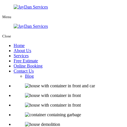
Menu
Close
Home
About Us
Services
Free Estimate
Online Booking
Contact Us
Blog