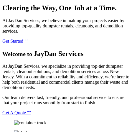
Clearing the Way,
One Job at a Time.
At JayDan Services, we believe in making your projects easier by
providing top-quality dumpster rentals, cleanouts, and demolition
services.
Get Started
JayDan
Services
Welcome to
At JayDan Services, we specialize in providing top-tier dumpster
rentals, cleanout solutions, and demolition services across New
Jersey. With a commitment to reliability and efficiency, we’re here to
help both residential and commercial clients manage their waste and
demolition needs.
Our team delivers fast, friendly, and professional service to ensure
that your project runs smoothly from start to finish.
Get A Quote