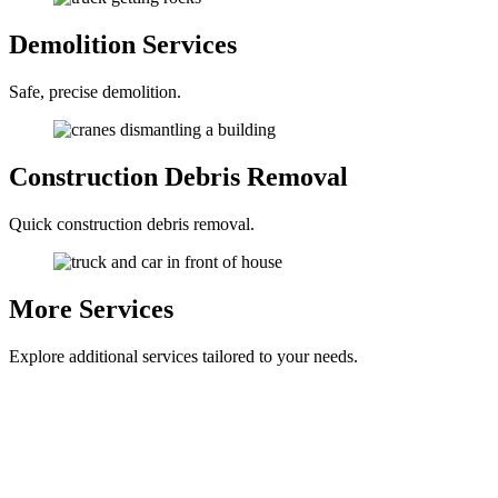
Demolition
Services
Safe, precise demolition.
Construction
Debris Removal
Quick construction debris removal.
More
Services
Explore additional services tailored to your needs.