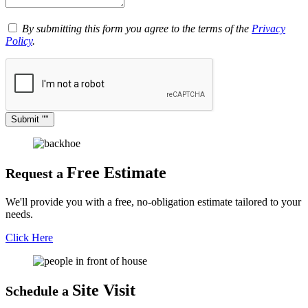
By submitting this form you agree to the terms of the
Privacy
Policy
.
Submit
Free Estimate
Request a
We'll provide you with a free, no-obligation estimate tailored to your
needs.
Click Here
Site Visit
Schedule a